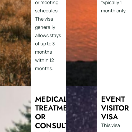
or meeting
typically 1
schedules.
month only.
The visa
generally
allows stays
of up to 3
months
within 12
months.
MEDICAL
EVENT
TREATMENT
VISITOR
OR
VISA
CONSULTATION
This visa