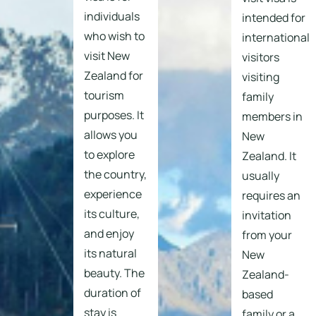
individuals
intended for
who wish to
international
visit New
visitors
Zealand for
visiting
tourism
family
purposes. It
members in
allows you
New
to explore
Zealand. It
the country,
usually
experience
requires an
its culture,
invitation
and enjoy
from your
its natural
New
beauty. The
Zealand-
duration of
based
stay is
family or a