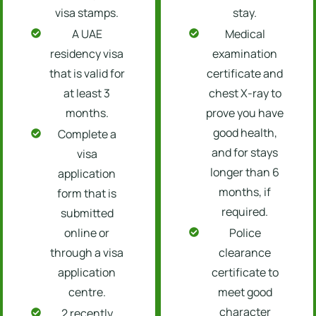
visa stamps.
stay.
A UAE
Medical
residency visa
examination
that is valid for
certificate and
at least 3
chest X-ray to
months.
prove you have
good health,
Complete a
and for stays
visa
longer than 6
application
months, if
form that is
required.
submitted
online or
Police
through a visa
clearance
application
certificate to
centre.
meet good
character
2 recently