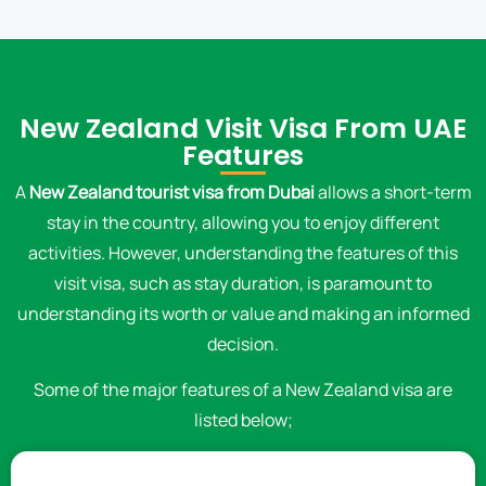
New Zealand Visit Visa From UAE
Features
A
New Zealand tourist visa from Dubai
allows a short-term
stay in the country, allowing you to enjoy different
activities. However, understanding the features of this
visit visa, such as stay duration, is paramount to
understanding its worth or value and making an informed
decision.
Some of the major features of a New Zealand visa are
listed below;