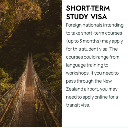
SHORT-TERM
STUDY VISA
Foreign nationals intending
to take short-term courses
(up to 3 months) may apply
for this student visa. The
courses could range from
language training to
workshops. If you need to
pass through the New
Zealand airport, you may
need to apply online for a
transit visa.