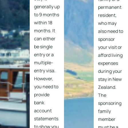
generally up
permanent
to 9 months
resident,
within 18
who may
months. It
also need to
can either
sponsor
be single
your visit or
entry or a
afford living
multiple-
expenses
entry visa.
during your
However,
stay in New
you need to
Zealand.
provide
The
bank
sponsoring
account
family
statements
member
to show you
must be a