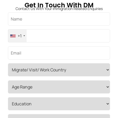
Get In Touch With DM
Contact Us With Your Immigration Related Enquiries
+1