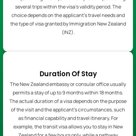
several trips within the visa's validity period. The
choice depends on the applicant's travel needs and
the type of visa granted by Immigration New Zealand
(INZ).
Duration Of Stay
The New Zealand embassy or consular office usually
permits a stay of up to 9 months within 18 months.
The actual duration of a visa depends on the purpose
of the visit and the applicant's circumstances, such
as financial capability and travel itinerary. For
example, the transit visa allows you to stay in New
Zealand for a few hours only, while a pathway