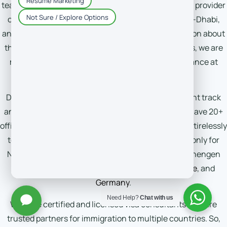
teams, DM-Consultant is a leading and most trusted provider
of immigration consultancy services in Dubai, Abu-Dhabi,
and Sharjah. Whether you want the latest information about
the visa types or policies or seeking expert solutions, we are
more than ready to provide you with expert assistance at
each step.
DM-Consultant aims to guide our clients on the right track
and streamline their visa application journeys. We have 20+
offices, spreading across the globe, that are working tirelessly
to help thousands of individuals get visit visas not only for
New Zealand but also for various European and Schengen
countries such as
Italy
,
Switzerland
,
Spain
,
France
, and
Germany
.
Need Help?
Chat with us
We have certified and licensed visa consultants who are
trusted partners for immigration to multiple countries. So,