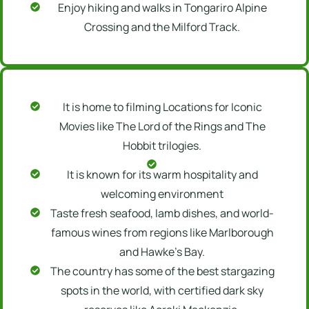
Enjoy hiking and walks in Tongariro Alpine
Crossing and the Milford Track.
It is home to filming Locations for Iconic
Movies like The Lord of the Rings and The
Hobbit trilogies.
It is known for its warm hospitality and
welcoming environment
Taste fresh seafood, lamb dishes, and world-
famous wines from regions like Marlborough
and Hawke’s Bay.
The country has some of the best stargazing
spots in the world, with certified dark sky