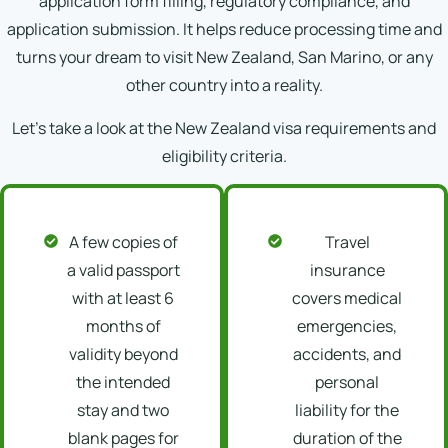
application form filling, regulatory compliance, and
application submission. It helps reduce processing time and
turns your dream to visit New Zealand, San Marino, or any
other country into a reality.
Let’s take a look at the New Zealand visa requirements and
eligibility criteria.
A few copies of
Travel
a valid passport
insurance
with at least 6
covers medical
months of
emergencies,
validity beyond
accidents, and
the intended
personal
stay and two
liability for the
blank pages for
duration of the