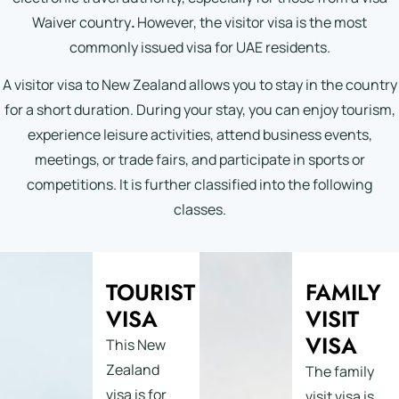
Waiver country
.
However, the visitor visa is the most
commonly issued visa for UAE residents.
A visitor visa to New Zealand allows you to stay in the country
for a short duration. During your stay, you can enjoy tourism,
experience leisure activities, attend business events,
meetings, or trade fairs, and participate in sports or
competitions. It is further classified into the following
classes.
TOURIST
FAMILY
VISA
VISIT
VISA
This New
Zealand
The family
visa is for
visit visa is