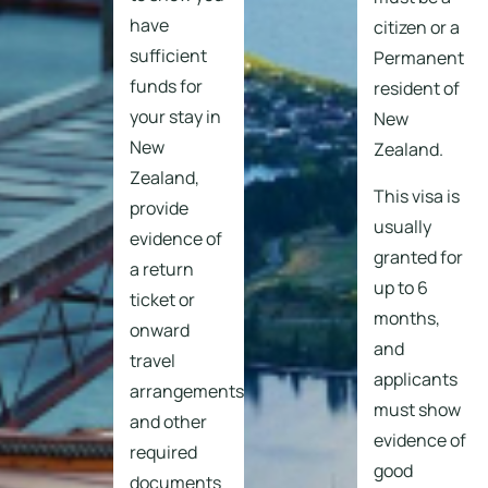
have
citizen or a
sufficient
Permanent
funds for
resident of
your stay in
New
New
Zealand.
Zealand,
This visa is
provide
usually
evidence of
granted for
a return
up to 6
ticket or
months,
onward
and
travel
applicants
arrangements,
must show
and other
evidence of
required
good
documents