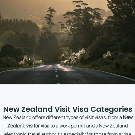
New Zealand Visit Visa Categories
New Zealand offers different types of visit visas, from a
New
Zealand visitor visa
to a work permit and a New Zealand
electronic travel authority, especially for those from a visa