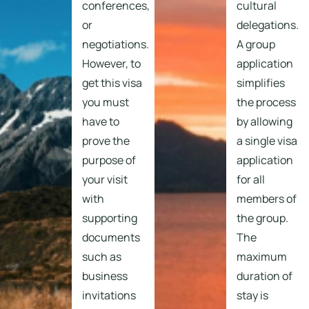
conferences,
cultural
or
delegations.
negotiations.
A group
However, to
application
get this visa
simplifies
you must
the process
have to
by allowing
prove the
a single visa
purpose of
application
your visit
for all
with
members of
supporting
the group.
documents
The
such as
maximum
business
duration of
invitations
stay is