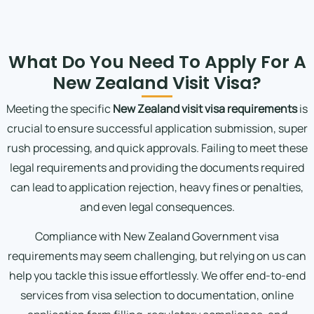
What Do You Need To Apply For A
New Zealand Visit Visa?
Meeting the specific
New Zealand visit visa requirements
is
crucial to ensure successful application submission, super
rush processing, and quick approvals. Failing to meet these
legal requirements and providing the documents required
can lead to application rejection, heavy fines or penalties,
and even legal consequences.
Compliance with New Zealand Government visa
requirements may seem challenging, but relying on us can
help you tackle this issue effortlessly. We offer end-to-end
services from visa selection to documentation, online