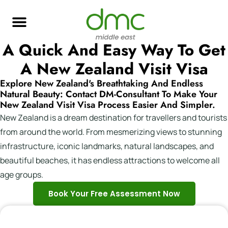
A Quick And Easy Way To Get
A New Zealand Visit Visa
Explore New Zealand's Breathtaking And Endless
Natural Beauty: Contact DM-Consultant To Make Your
New Zealand Visit Visa Process Easier And Simpler.
New Zealand is a dream destination for travellers and tourists
from around the world. From mesmerizing views to stunning
infrastructure, iconic landmarks, natural landscapes, and
beautiful beaches, it has endless attractions to welcome all
age groups.
Book Your Free Assessment Now