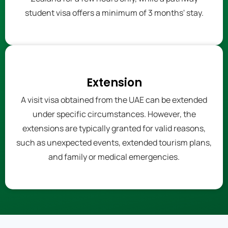
student visa offers a minimum of 3 months' stay.
Extension
A visit visa obtained from the UAE can be extended
under specific circumstances. However, the
extensions are typically granted for valid reasons,
such as unexpected events, extended tourism plans,
and family or medical emergencies.