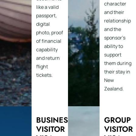
character
like a valid
and their
passport,
relationship
digital
and the
photo, proof
sponsor’s
of financial
ability to
capability
support
and return
them during
flight
their stay in
tickets.
New
Zealand.
BUSINESS
GROUP
VISITOR
VISITOR