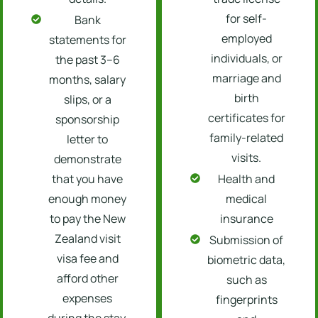
for self-
Bank
employed
statements for
individuals, or
the past 3–6
marriage and
months, salary
birth
slips, or a
certificates for
sponsorship
family-related
letter to
visits.
demonstrate
that you have
Health and
enough money
medical
to pay the New
insurance
Zealand visit
Submission of
visa fee and
biometric data,
afford other
such as
expenses
fingerprints
during the stay.