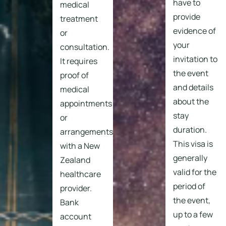
have to
medical
provide
treatment
evidence of
or
your
consultation.
invitation to
It requires
the event
proof of
and details
medical
about the
appointments
stay
or
duration.
arrangements
This visa is
with a New
generally
Zealand
valid for the
healthcare
period of
provider.
the event,
Bank
up to a few
account