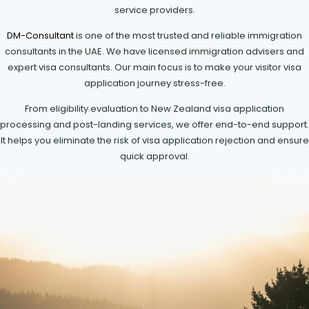
service providers.
DM-Consultant
is one of the most trusted and reliable immigration
consultants in the UAE. We have licensed immigration advisers and
expert visa consultants. Our main focus is to make your visitor visa
application journey stress-free.
From eligibility evaluation to New Zealand visa application
processing and post-landing services, we offer end-to-end support.
It helps you eliminate the risk of visa application rejection and ensure
quick approval.