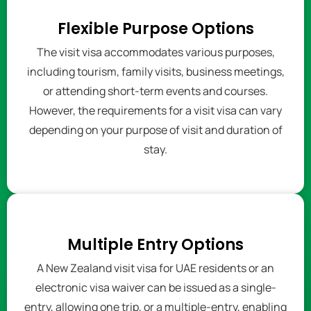
Flexible Purpose Options
The visit visa accommodates various purposes,
including tourism, family visits, business meetings,
or attending short-term events and courses.
However, the requirements for a visit visa can vary
depending on your purpose of visit and duration of
stay.
Multiple Entry Options
A New Zealand visit visa for UAE residents or an
electronic visa waiver can be issued as a single-
entry, allowing one trip, or a multiple-entry, enabling