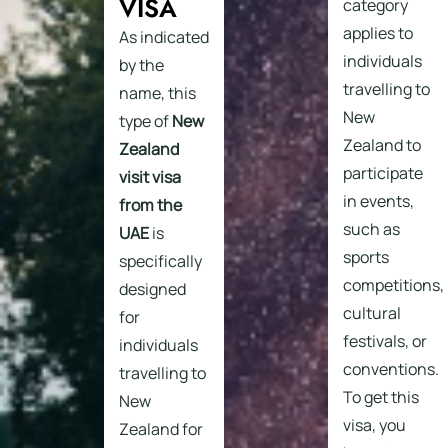
VISA
category
applies to
As indicated
individuals
by the
travelling to
name, this
New
type of
New
Zealand to
Zealand
participate
visit visa
in events,
from the
such as
UAE
is
sports
specifically
competitions,
designed
cultural
for
festivals, or
individuals
conventions.
travelling to
To get this
New
visa, you
Zealand for