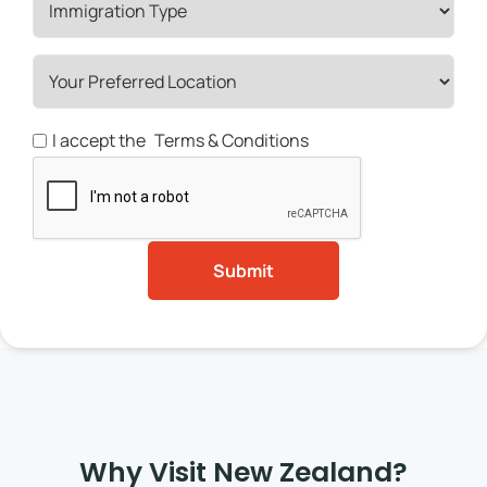
I accept the
Terms & Conditions
Why Visit New Zealand?