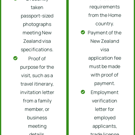
requirements
taken
from the Home
passport-sized
country.
photographs
meeting New
Payment of the
Zealand visa
New Zealand
specifications.
visa
application fee
Proof of
must be made
purpose for the
with proof of
visit, such as a
payment.
travel itinerary,
invitation letter
Employment
from a family
verification
member, or
letter for
business
employed
meeting
applicants,
details.
trade license