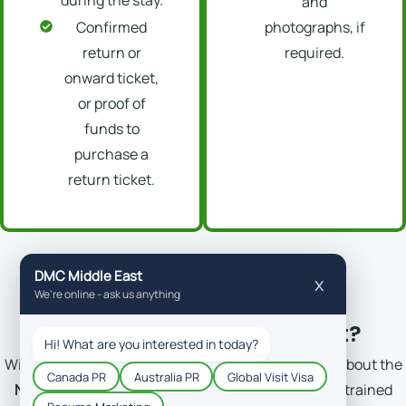
and
Confirmed
photographs, if
return or
required.
onward ticket,
or proof of
funds to
purchase a
return ticket.
Why Trust DM-Consultant?
With more than 10 years of experience, knowledge about the
New Zealand visit visa price
and policies, and well-trained