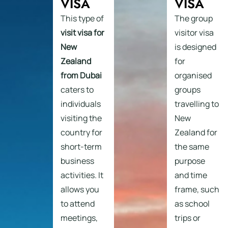
VISA
VISA
This type of
The group
visit visa for
visitor visa
New
is designed
Zealand
for
from Dubai
organised
caters to
groups
individuals
travelling to
visiting the
New
country for
Zealand for
short-term
the same
business
purpose
activities. It
and time
allows you
frame, such
to attend
as school
meetings,
trips or