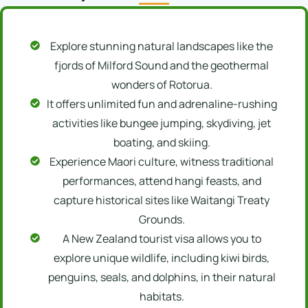
Explore stunning natural landscapes like the
fjords of Milford Sound and the geothermal
wonders of Rotorua.
It offers unlimited fun and adrenaline-rushing
activities like bungee jumping, skydiving, jet
boating, and skiing.
Experience Maori culture, witness traditional
performances, attend hangi feasts, and
capture historical sites like Waitangi Treaty
Grounds.
A New Zealand tourist visa allows you to
explore unique wildlife, including kiwi birds,
penguins, seals, and dolphins, in their natural
habitats.