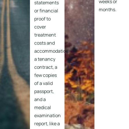
weeks or
statements
months.
or financial
proof to
cover
treatment
costs and
accommodation,
a tenancy
contract, a
few copies
of a valid
passport,
and a
medical
examination
report, like a