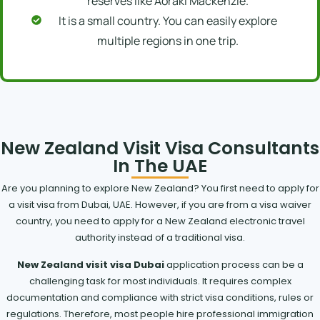
reserves like Aoraki Mackenzie.
It is a small country. You can easily explore
multiple regions in one trip.
New Zealand Visit Visa Consultants
In The UAE
Are you planning to explore New Zealand? You first need to apply for
a visit visa from Dubai, UAE. However, if you are from a visa waiver
country, you need to apply for a New Zealand electronic travel
authority instead of a traditional visa.
New Zealand visit visa Dubai
application process can be a
challenging task for most individuals. It requires complex
documentation and compliance with strict visa conditions, rules or
regulations. Therefore, most people hire professional immigration