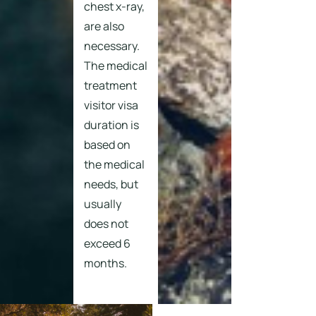
chest x-ray,
are also
necessary.
The medical
treatment
visitor visa
duration is
based on
the medical
needs, but
usually
does not
exceed 6
months.