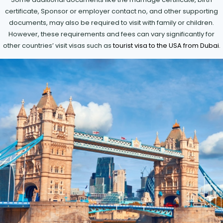
certificate, Sponsor or employer contact no, and other supporting
documents, may also be required to visit with family or children.
However, these requirements and fees can vary significantly for
other countries’ visit visas such as
tourist visa to the USA from Dubai
.