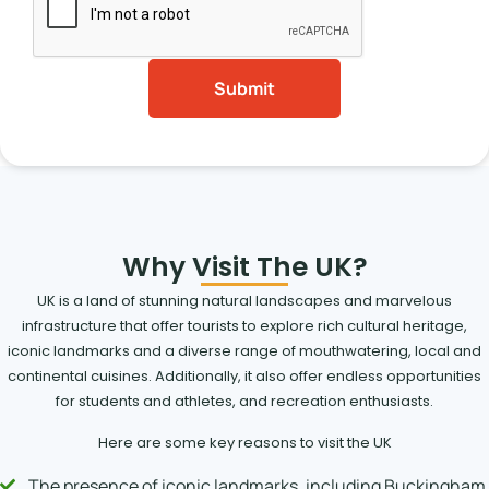
Why Visit The UK?
UK is a land of stunning natural landscapes and marvelous
infrastructure that offer tourists to explore rich cultural heritage,
iconic landmarks and a diverse range of mouthwatering, local and
continental cuisines. Additionally, it also offer endless opportunities
for students and athletes, and recreation enthusiasts.
Here are some key reasons to visit the UK
The presence of iconic landmarks, including Buckingham