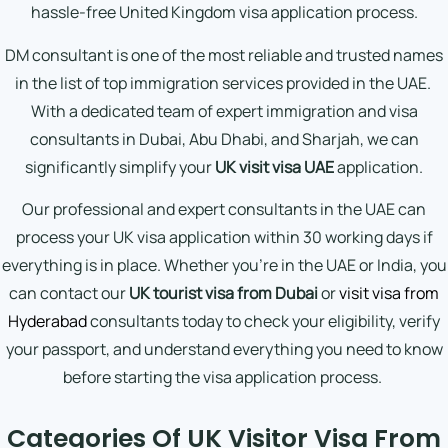
hassle-free United Kingdom visa application process.
DM consultant is one of the most reliable and trusted names
in the list of top immigration services provided in the UAE.
With a dedicated team of expert immigration and visa
consultants in Dubai, Abu Dhabi, and Sharjah, we can
significantly simplify your
UK visit visa UAE
application.
Our professional and expert consultants in the UAE can
process your UK visa application within 30 working days if
everything is in place. Whether you’re in the UAE or India, you
can contact our
UK tourist visa from Dubai
or
visit visa from
Hyderabad
consultants today to check your eligibility, verify
your passport, and understand everything you need to know
before starting the visa application process.
Categories Of UK Visitor Visa From