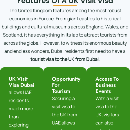
Features Of A UK Visit Visa
The United Kingdom features among the most robust
economies in Europe. From giant castles to historical
buildings and cultural museums across England, Wales, and
Scotland, it has everything in its lap to attract tourists from
across the globe. However, to witness its enormous beauty
and endless wonders, Dubai residents first need to have a
tourist visa to the UK from Dubai
.
UK Visit
Opportunity
Access To
Visa Dubai
For
Business
Tourism
Events
allows UAE
Securing a
With a visit
residents
visit visa to
visa to the
much more
the UK from
UK, visitors
than
UAE allows
can also
exploring