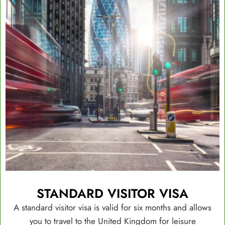
STANDARD VISITOR VISA
A standard visitor visa is valid for six months and allows
you to travel to the United Kingdom for leisure