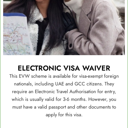
ELECTRONIC VISA WAIVER
This EVW scheme is available for visa-exempt foreign
nationals, including UAE and GCC citizens. They
require an Electronic Travel Authorisation for entry,
which is usually valid for 3-6 months. However, you
must have a valid passport and other documents to
apply for this visa.