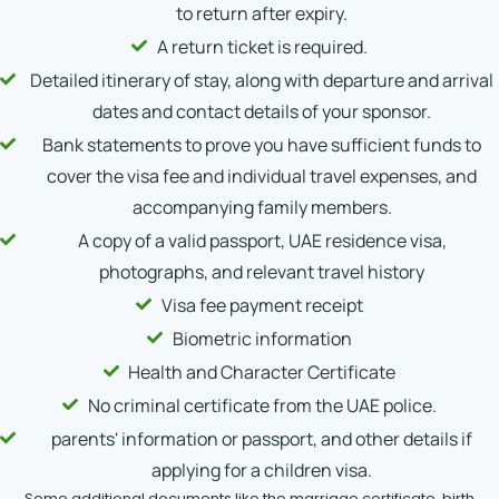
to return after expiry.
A return ticket is required.
Detailed itinerary of stay, along with departure and arrival
dates and contact details of your sponsor.
Bank statements to prove you have sufficient funds to
cover the visa fee and individual travel expenses, and
accompanying family members.
A copy of a valid passport, UAE residence visa,
photographs, and relevant travel history
Visa fee payment receipt
Biometric information
Health and Character Certificate
No criminal certificate from the UAE police.
parents' information or passport, and other details if
applying for a children visa.
Some additional documents like the marriage certificate, birth