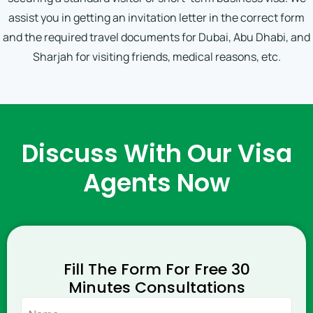
assist you in getting an invitation letter in the correct form
and the required travel documents for Dubai, Abu Dhabi, and
Sharjah for visiting friends, medical reasons, etc.
Discuss With Our Visa
Agents Now
Fill The Form For Free 30
Minutes Consultations