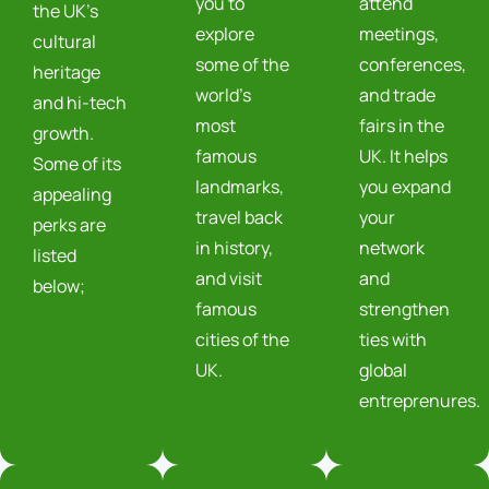
you to
attend
the UK’s
explore
meetings,
cultural
some of the
conferences,
heritage
world’s
and trade
and hi-tech
most
fairs in the
growth.
famous
UK. It helps
Some of its
landmarks,
you expand
appealing
travel back
your
perks are
in history,
network
listed
and visit
and
below;
famous
strengthen
cities of the
ties with
UK.
global
entreprenures.