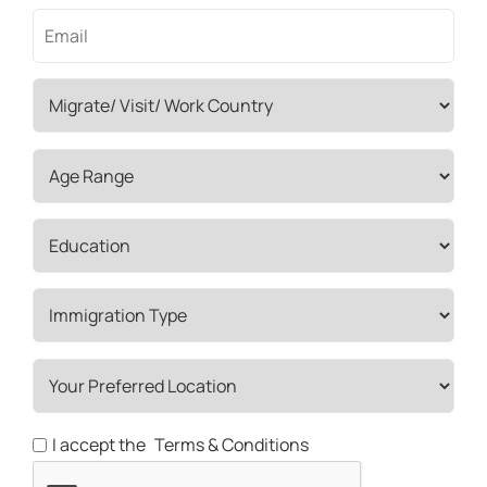
I accept the
Terms & Conditions