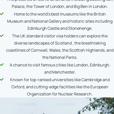
Palace, the Tower of London, and Big Ben in London.
Home to the world's best museums like the British
Museum and National Gallery and historic sites including
Edinburgh Castle and Stonehenge.
The UK standard visitor visa holders can explore the
diverse landscapes of Scotland , the breathtaking
coastlines of Cornwall, Wales, the Scottish Highlands, and
the National Parks.
A chance to visit famous cities like London, Edinburgh,
and Manchester.
Known for top-ranked universities like Cambridge and
Oxford, and cutting-edge facilities like the European
Organization for Nuclear Research.