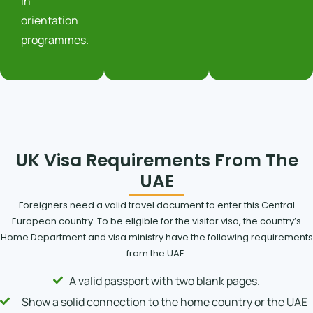
in
orientation
programmes.
UK Visa Requirements From The
UAE
Foreigners need a valid travel document to enter this Central
European country. To be eligible for the visitor visa, the country’s
Home Department and visa ministry have the following requirements
from the UAE:
A valid passport with two blank pages.
Show a solid connection to the home country or the UAE