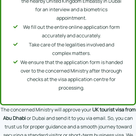
the nearby United Kingdom Embassy in Dubai
for an interview and a biometrics
appointment.
We fill out the entire online application form
accurately and accurately.
Take care of the legalities involved and
complex matters.
We ensure that the application form is handed
over to the concerned Ministry after thorough
checks at the visa application centre for
processing.
The concerned Ministry will approve your
UK tourist visa from
Abu Dhabi
or Dubai and send it to you via email. So, you can
trust us for proper guidance and a smooth journey toward
securing a standard visitor or short-term business visa. We