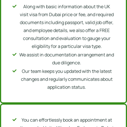
Along with basic information about the UK
visit visa from Dubai price or fee, and required
documents including passport, valid job offer,
and employee details, we also offer a FREE
consultation and evaluation to gauge your
eligibility for a particular visa type.
We assist in documentation arrangement and
due diligence.
Our team keeps you updated with the latest
changes and regularly communicates about
application status.
You can effortlessly book an appointment at