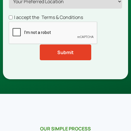
I accept the
Terms & Conditions
OUR SIMPLE PROCESS