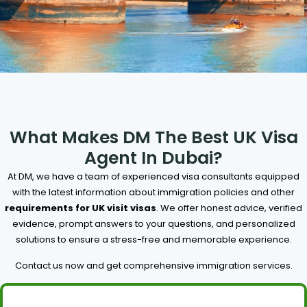
What Makes DM The Best UK Visa
Agent In Dubai?
At DM, we have a team of experienced visa consultants equipped
with the latest information about immigration policies and other
requirements for UK visit visas
. We offer honest advice, verified
evidence, prompt answers to your questions, and personalized
solutions to ensure a stress-free and memorable experience.
Contact us now and get comprehensive immigration services.