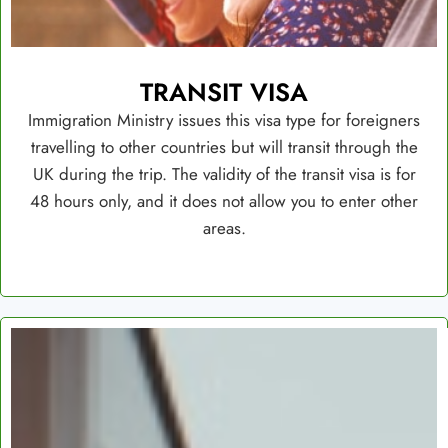
TRANSIT VISA
Immigration Ministry issues this visa type for foreigners
travelling to other countries but will transit through the
UK during the trip. The validity of the transit visa is for
48 hours only, and it does not allow you to enter other
areas.