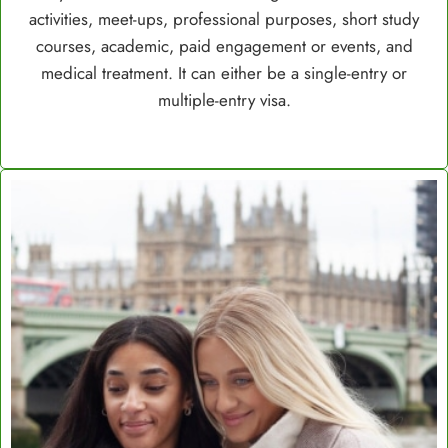
activities, meet-ups, professional purposes, short study
courses, academic, paid engagement or events, and
medical treatment. It can either be a single-entry or
multiple-entry visa.