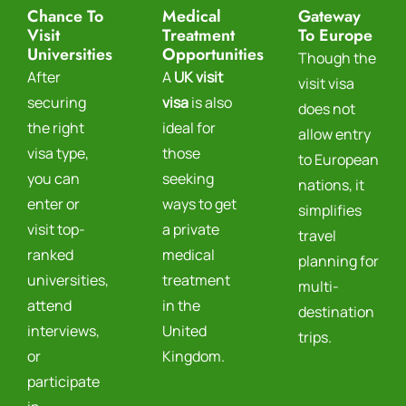
Chance To
Medical
Gateway
Visit
Treatment
To Europe
Universities
Opportunities
Though the
After
A
UK visit
visit visa
securing
visa
is also
does not
the right
ideal for
allow entry
visa type,
those
to European
you can
seeking
nations, it
enter or
ways to get
simplifies
visit top-
a private
travel
ranked
medical
planning for
universities,
treatment
multi-
attend
in the
destination
interviews,
United
trips.
or
Kingdom.
participate