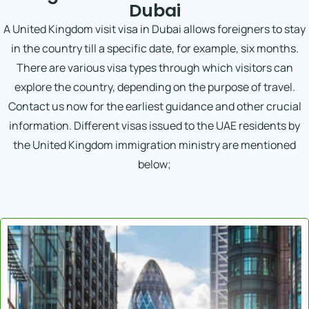
Dubai
A United Kingdom visit visa in Dubai allows foreigners to stay
in the country till a specific date, for example, six months.
There are various visa types through which visitors can
explore the country, depending on the purpose of travel.
Contact us now for the earliest guidance and other crucial
information. Different visas issued to the UAE residents by
the United Kingdom immigration ministry are mentioned
below;