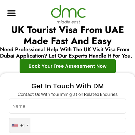
UK Tourist Visa From UAE
Made Fast And Easy
Need Professional Help With The UK Visit Visa From
Dubai Application? Let Our Experts Handle It For You.
Book Your Free Assessment Now
Get In Touch With DM
Contact Us With Your Immigration Related Enquiries
+1