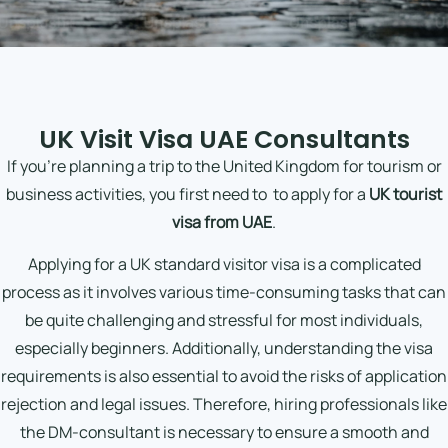
UK Visit Visa UAE Consultants
If you’re planning a trip to the United Kingdom for tourism or
business activities, you first need to
to apply for a
UK tourist
visa from UAE
.
Applying for a UK standard visitor visa is a complicated
process as it involves various time-consuming tasks that can
be quite challenging and stressful for most individuals,
especially beginners. Additionally, understanding the visa
requirements is also essential to avoid the risks of application
rejection and legal issues. Therefore, hiring professionals like
the DM-consultant is necessary to ensure a smooth and