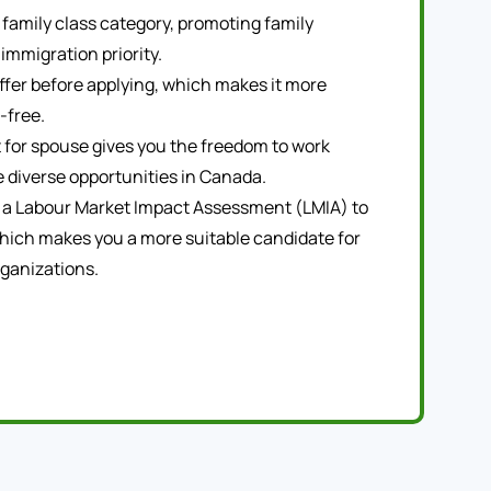
family class category, promoting family
 immigration priority.
offer before applying, which makes it more
-free.
 for spouse gives you the freedom to work
 diverse opportunities in Canada.
 a Labour Market Impact Assessment (LMIA) to
hich makes you a more suitable candidate for
ganizations.