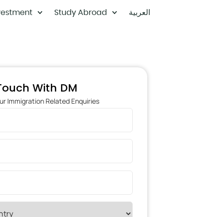
vestment
Study Abroad
العربية
 Touch With DM
ur Immigration Related Enquiries