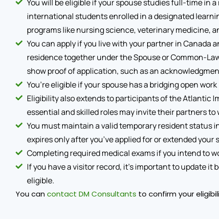
You will be eligible if your spouse studies full-time in
international students enrolled in a designated learn
programs like nursing science, veterinary medicine, an
You can apply if you live with your partner in Canada 
residence together under the Spouse or Common-Law P
show proof of application, such as an acknowledgment 
You’re eligible if your spouse has a bridging open work 
Eligibility also extends to participants of the Atlanti
essential and skilled roles may invite their partners to
You must maintain a valid temporary resident status i
expires only after you’ve applied for or extended your s
Completing required medical exams if you intend to work
If you have a visitor record, it’s important to update i
eligible.
You can
contact DM Consultants
to confirm your eligibi