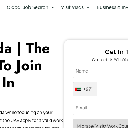
Global Job Search
Visit Visas
Business & In
a | The
Get In
To Join
Contact Us With Yo
 In
+971
da while focusing on your
f the UAE apply for a valid work