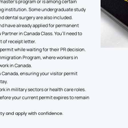
 a master’s program or is among certain
ing institution. Some undergraduate study
d dental surgery are also included.
and have already applied for permanent
artner in Canada Class. You’ll need to
of receipt letter.
permit while waiting for their PR decision.
c Immigration Program, where workers in
 work in Canada.
n Canada, ensuring your visitor permit
tay.
 in military sectors or health care roles.
t before your current permit expires to remain
lity and apply with confidence.