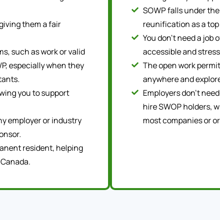
SOWP falls under the 
giving them a fair
reunification as a top
You don’t need a job 
s, such as work or valid
accessible and stress
P, especially when they
The open work permit
tants.
anywhere and explore
owing you to support
Employers don’t need
hire SWOP holders, w
any employer or industry
most companies or or
onsor.
anent resident, helping
n Canada.