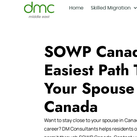
Home
Skilled Migration
SOWP Canad
Easiest Path 
Your Spouse
Canada
Want to stay close to your spouse in Cana
career?
DM Consultants
helps residents o