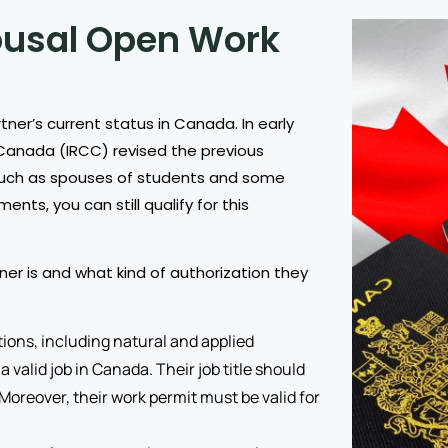
pousal Open Work
tner’s current status in Canada. In early
Canada (IRCC) revised the previous
ts, such as spouses of students and some
nts, you can still qualify for this
ner is and what kind of authorization they
ions, including natural and applied
 valid job in Canada. Their job title should
. Moreover, their work permit must be valid for