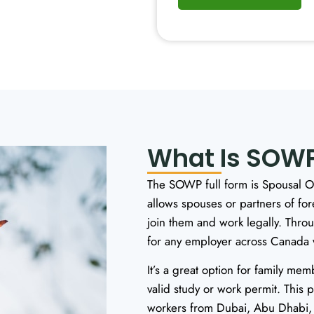
What Is SOWP
The SOWP full form is Spousal Op
allows spouses or partners of fo
join them and work legally. Thr
for any employer across Canada wi
It’s a great option for family me
valid study or work permit. This 
workers from Dubai, Abu Dhabi, 