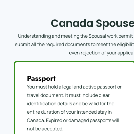
Canada Spouse
Understanding and meeting the Spousal work permit re
submit all the required documents to meet the eligibil
even rejection of your applica
Passport
You must hold a legal and active passport or
travel document. It must include clear
identification details and be valid for the
entire duration of your intended stay in
Canada. Expired or damaged passports will
not be accepted.