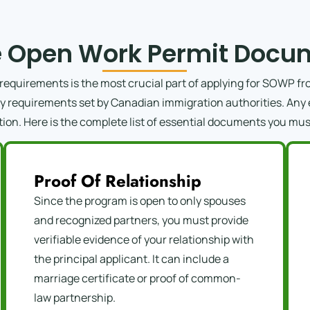
 Open Work Permit Docum
quirements is the most crucial part of applying for SOWP fro
ity requirements set by Canadian immigration authorities. Any 
tion. Here is the complete list of essential documents you mus
Proof Of Relationship
Since the program is open to only spouses
and recognized partners, you must provide
verifiable evidence of your relationship with
the principal applicant. It can include a
marriage certificate or proof of common-
law partnership.