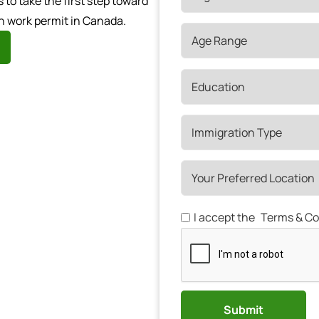
o take the first step toward
n work permit in Canada.
I accept the
Terms & Co