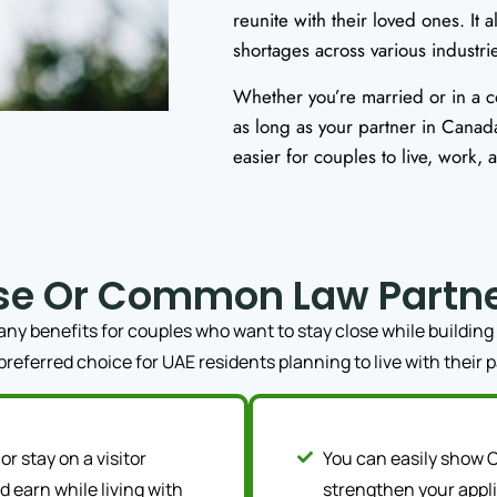
reunite with their loved ones. It a
shortages across various industri
Whether you’re married or in a 
as long as your partner in Canada
easier for couples to live, work,
se Or Common Law Partn
 benefits for couples who want to stay close while building 
 preferred choice for UAE residents planning to live with their 
or stay on a visitor
You can easily show C
 earn while living with
strengthen your appli