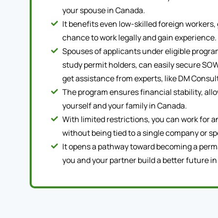
your spouse in Canada.
It benefits even low-skilled foreign workers, 
chance to work legally and gain experience.
Spouses of applicants under eligible program
study permit holders, can easily secure SOW
get assistance from experts, like DM Consul
The program ensures financial stability, all
yourself and your family in Canada.
With limited restrictions, you can work for 
without being tied to a single company or sp
It opens a pathway toward becoming a perm
you and your partner build a better future i