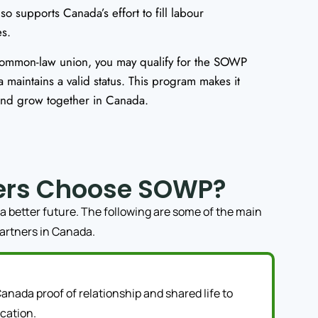
lso supports Canada’s effort to fill labour
es.
common-law union, you may qualify for the SOWP
 maintains a valid status. This program makes it
 and grow together in Canada.
ers Choose SOWP?
a better future. The following are some of the main
partners in Canada.
anada proof of relationship and shared life to
cation.