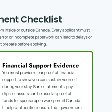
ent Checklist
m inside or outside Canada. Every applicant must
error or incomplete paperwork can lead to delays or
t prepare before applying.
Financial Support Evidence
You must provide clear proof of financial
support to show you can sustain yourself
during your stay. Bank statements, pay
slips, or assets can be used as proof of
funds for spouse open work permit Canada.
It helps authorities ensure that government