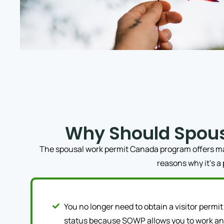
Why Should Spou
The spousal work permit Canada program offers many
reasons why it’s a
You no longer need to obtain a visitor permit 
status because SOWP allows you to work and