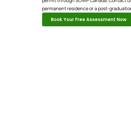
permit through SOWP Canada. Contact us t
permanent residence or a post-graduatio
Book Your Free Assessment Now