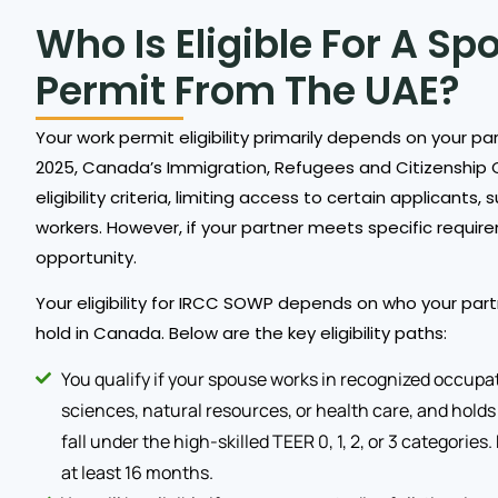
Who Is Eligible For A S
Permit From The UAE?
Your work permit eligibility primarily depends on your par
2025, Canada’s Immigration, Refugees and Citizenship 
eligibility criteria, limiting access to certain applican
workers. However, if your partner meets specific requireme
opportunity.
Your eligibility for IRCC SOWP depends on who your part
hold in Canada. Below are the key eligibility paths:
You qualify if your spouse works in recognized occupat
sciences, natural resources, or health care, and holds a
fall under the high-skilled TEER 0, 1, 2, or 3 categories
at least 16 months.