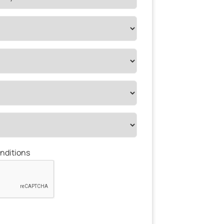
nditions