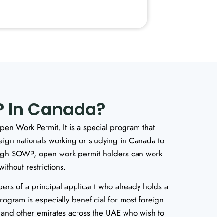
 In Canada?
en Work Permit. It is a special program that
reign nationals working or studying in Canada to
ough SOWP, open work permit holders can work
thout restrictions.
mbers of a principal applicant who already holds a
program is especially beneficial for most foreign
and other emirates across the UAE who wish to