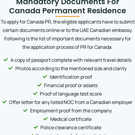
Mandatory Documents For
Canada Permanent Residence
To apply for Canada PR, the eligible applicants have to submit
certain documents online or to the UAE Canadian embassy.
Following is the list of important documents necessary for
the application process of PR for Canada.
A copy of passport complete with relevant travel details
Photos according to the mentioned size and clarity
Identification proof
Financial proof or assets
Proof of language test score
Offer letter for any listed NOC from a Canadian employer
Employment proof from the company
Medical certificate
Police clearance certificate