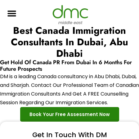
Best Canada Immigration
Consultants In Dubai, Abu
Dhabi
Get Hold Of Canada PR From Dubai In 6 Months For
Future Prospects
DM is a leading Canada consultancy in Abu Dhabi, Dubai,
and Sharjah. Contact Our Professional Team of Canadian
Immigration Consultants And Get A FREE Counselling
Session Regarding Our Immigration Services.
Book Your Free Assessment Now
Get In Touch With DM