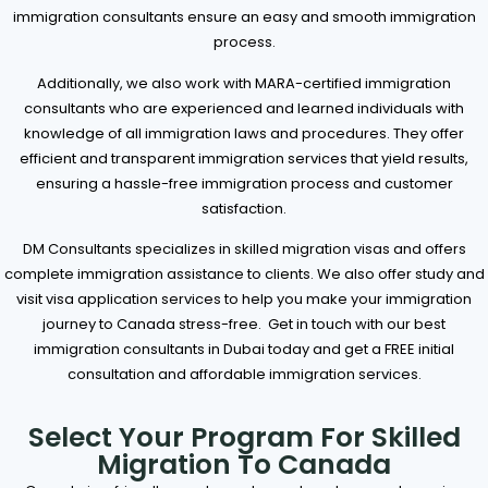
immigration consultants ensure an easy and smooth immigration
process.
Additionally, we also work with MARA-certified immigration
consultants who are experienced and learned individuals with
knowledge of all immigration laws and procedures. They offer
efficient and transparent immigration services that yield results,
ensuring a hassle-free immigration process and customer
satisfaction.
DM Consultants specializes in skilled migration visas and offers
complete immigration assistance to clients. We also offer study and
visit visa application services to help you make your immigration
journey to Canada stress-free.
Get in touch with our best
immigration consultants in Dubai today and get a FREE initial
consultation and affordable immigration services.
Select Your Program For Skilled
Migration To Canada