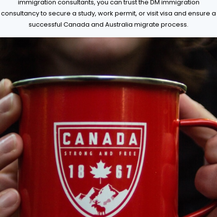
immigration consultants, you can trust the DM immigration
consultancy to secure a study, work permit, or visit visa and ensure a
successful Canada and Australia migrate process.