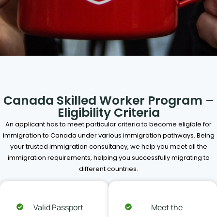
Canada Skilled Worker Program –
Eligibility Criteria
An applicant has to meet particular criteria to become eligible for
immigration to Canada under various immigration pathways. Being
your trusted immigration consultancy, we help you meet all the
immigration requirements, helping you successfully migrating to
different countries.
Valid Passport
Meet the