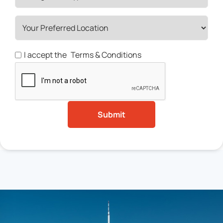
I accept the
Terms & Conditions