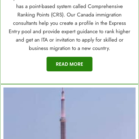
has a point-based system called Comprehensive
Ranking Points (CRS). Our Canada immigration
consultants help you create a profile in the Express
Entry pool and provide expert guidance to rank higher
and get an ITA or invitation to apply for skilled or
business migration to a new country.
READ MORE