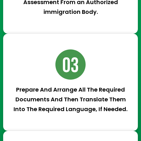
Assessment From an Authorized
immigration Body.
Prepare And Arrange All The Required
Documents And Then Translate Them
Into The Required Language, If Needed.