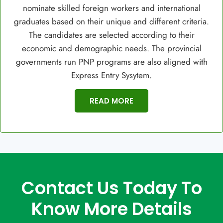
nominate skilled foreign workers and international
graduates based on their unique and different criteria.
The candidates are selected according to their
economic and demographic needs. The provincial
governments run PNP programs are also aligned with
Express Entry Sysytem.
READ MORE
Contact Us Today To
Know More Details