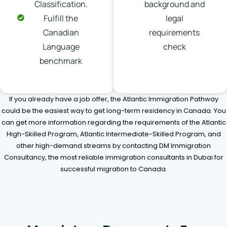
Classification.
background and
Fulfill the
legal
Canadian
requirements
Language
check
benchmark
If you already have a job offer, the Atlantic Immigration Pathway
could be the easiest way to get long-term residency in Canada. You
can get more information regarding the requirements of the Atlantic
High-Skilled Program, Atlantic Intermediate-Skilled Program, and
other high-demand streams by contacting DM Immigration
Consultancy, the most reliable immigration consultants in Dubai for
successful migration to Canada.