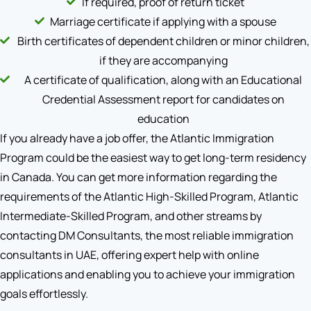
If required, proof of return ticket
Marriage certificate if applying with a spouse
Birth certificates of dependent children or minor children,
if they are accompanying
A certificate of qualification, along with an Educational
Credential Assessment report for candidates on
education
If you already have a job offer, the Atlantic Immigration
Program could be the easiest way to get long-term residency
in Canada. You can get more information regarding the
requirements of the Atlantic High-Skilled Program, Atlantic
Intermediate-Skilled Program, and other streams by
contacting DM Consultants, the most reliable immigration
consultants in UAE, offering expert help with online
applications and enabling you to achieve your immigration
goals effortlessly.