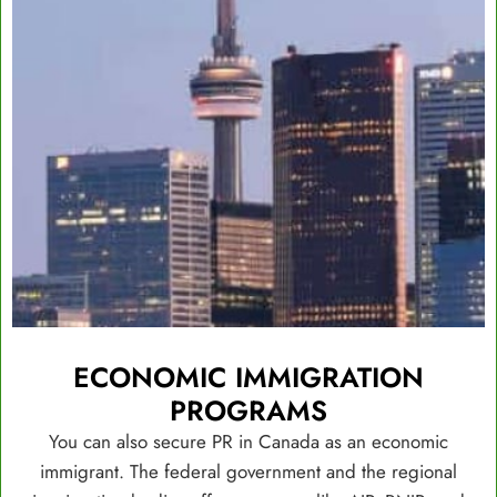
ECONOMIC IMMIGRATION
PROGRAMS
You can also secure PR in Canada as an economic
immigrant. The federal government and the regional