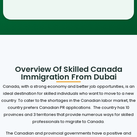
Overview Of Skilled Canada
Immigration From Dubai
Canada, with a strong economy and better job opportunities, is an
ideal destination for skilled individuals who want to move to a new
country. To cater to the shortages in the Canadian labor market, the
country prefers Canadian PR applications.
The country has 10
provinces and 3 territories that provide numerous ways for skilled
professionals to migrate to Canada.
The Canadian and provincial governments have a positive and