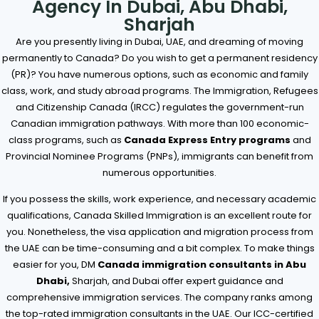
Agency In Dubai, Abu Dhabi,
Sharjah
Are you presently living in Dubai, UAE, and dreaming of moving
permanently to Canada? Do you wish to get a permanent residency
(PR)? You have numerous options, such as economic and family
class, work, and study abroad programs. The Immigration, Refugees
and Citizenship Canada (IRCC) regulates the government-run
Canadian immigration pathways. With more than 100 economic-
class programs, such as
Canada Express Entry programs
and
Provincial Nominee Programs (PNPs), immigrants can benefit from
numerous opportunities.
If you possess the skills, work experience, and necessary academic
qualifications, Canada Skilled Immigration is an excellent route for
you. Nonetheless, the visa application and migration process from
the UAE can be time-consuming and a bit complex. To make things
easier for you, DM
Canada immigration consultants in Abu
Dhabi,
Sharjah, and Dubai offer expert guidance and
comprehensive immigration services. The company ranks among
the top-rated immigration consultants in the UAE. Our ICC-certified