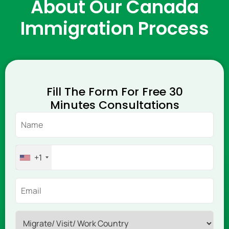
About Our Canada
Immigration Process
Fill The Form For Free 30
Minutes Consultations
+1