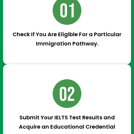
Check If You Are Eligible For a Particular
Immigration Pathway.
Submit Your IELTS Test Results and
Acquire an Educational Credential