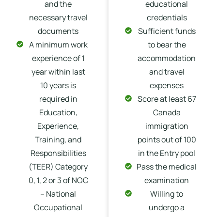
and the
educational
necessary travel
credentials
documents
Sufficient funds
A minimum work
to bear the
experience of 1
accommodation
year within last
and travel
10 years is
expenses
required in
Score at least 67
Education,
Canada
Experience,
immigration
Training, and
points out of 100
Responsibilities
in the Entry pool
(TEER) Category
Pass the medical
0, 1, 2 or 3 of NOC
examination
– National
Willing to
Occupational
undergo a