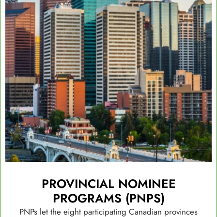
PROVINCIAL NOMINEE
PROGRAMS (PNPS)
PNPs let the eight participating Canadian provinces