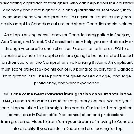
welcoming approach to foreigners who can help boost the country’s
economy and have higher skills and qualifications. Moreover, they
welcome those who are proficient in English or French as they can
easily adapt to Canadian culture and share Canadian social values.
As a top-ranking consultancy for Canada immigration in Sharjah,
Abu Dhabi, and Dubai, DM Consultants can help you enroll directly or
through your profile and submit an Expression of Interest EOI to a
specific province. The applicants are going to be nominated based
on their score on the Comprehensive Ranking System. An applicant
must score at least 67 points out of 100 points to qualify for a Canada
immigration visa. These points are given based on age, language
proficiency, and work experience.
DM is one of the
best Canada immigration consultants in the
UAE,
authorized by the Canadian Regulatory Council. We are your
one-stop solution to all immigration needs. Our trusted immigration
consultants in Dubai offer free consultation and professional
immigration services to transform your dream of moving to Canada
into a reality. If you reside in Dubai and are looking for top