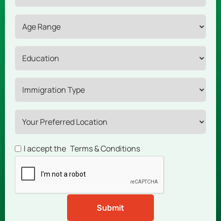
I accept the
Terms & Conditions