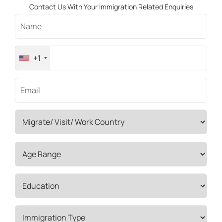
Contact Us With Your Immigration Related Enquiries
+1