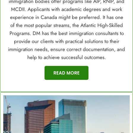
immigration bodies offer programs like AIP, RNIP, and
MCDII. Applicants with academic degrees and work
experience in Canada might be preferred. It has one
of the most popular streams, the Atlantic High-Skilled
Programs. DM has the best immigration consultants to
provide our clients with practical solutions to their
immigration needs, ensure correct documentation, and
help to achieve successful outcomes.
READ MORE