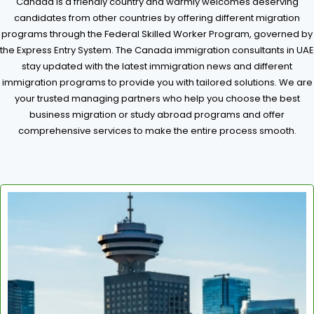
Canada is a friendly country and warmly welcomes deserving
candidates from other countries by offering different migration
programs through the Federal Skilled Worker Program, governed by
the Express Entry System. The Canada immigration consultants in UAE
stay updated with the latest immigration news and different
immigration programs to provide you with tailored solutions. We are
your trusted managing partners who help you choose the best
business migration or study abroad programs and offer
comprehensive services to make the entire process smooth.