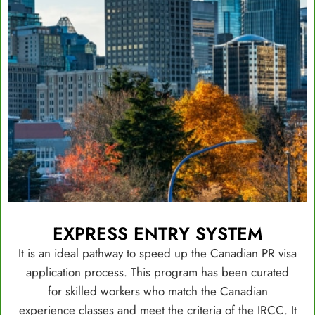
EXPRESS ENTRY SYSTEM
It is an ideal pathway to speed up the Canadian PR visa
application process. This program has been curated
for skilled workers who match the Canadian
experience classes and meet the criteria of the IRCC. It