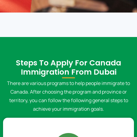
Steps To Apply For Canada
Immigration From Dubai
There are various programs to help people immigrate to
Canada. After choosing the program and province or
territory, you can follow the following general steps to
achieve your immigration goals.