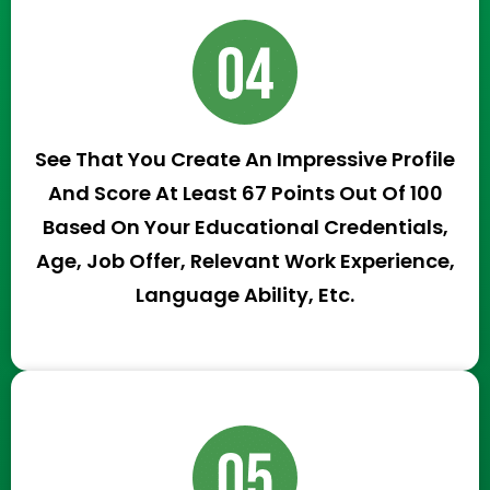
See That You Create An Impressive Profile
And Score At Least 67 Points Out Of 100
Based On Your Educational Credentials,
Age, Job Offer, Relevant Work Experience,
Language Ability, Etc.