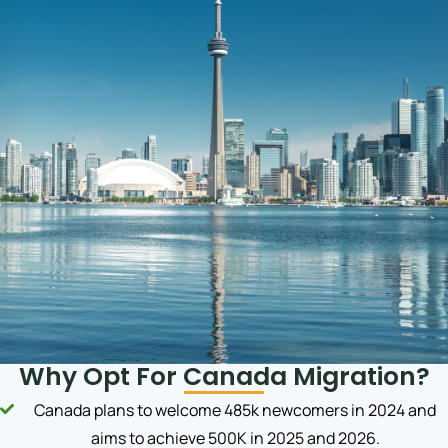
Why Opt For Canada Migration?
Canada plans to welcome 485k newcomers in 2024 and
aims to achieve 500K in 2025 and 2026.