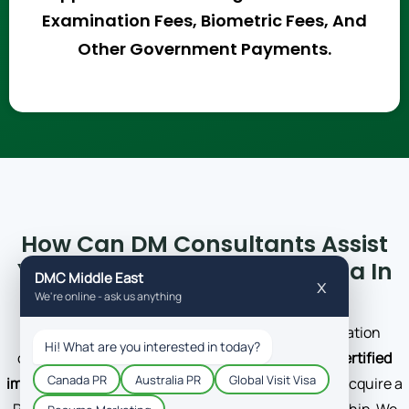
Examination Fees, Biometric Fees, And
Other Government Payments.
How Can DM Consultants Assist
You In Acquiring A Skilled Visa In
Canada?
DM Consultants is a regulated Canadian immigration
consultant company. We have a team of
ICCRC-certified
immigration experts
who are driven to help clients acquire a
PR that could speed the process of getting citizenship. We