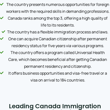
The country presents numerous opportunities for foreign
workers with the required skills in demanding professions.
Canada ranks among the top 3, offering a high quality of
life to its residents.
The country has a flexible immigration process and laws.
One can acquire Canadian citizenship after permanent
residency status for five years via various programs.
The country offers a program called Universal Health
Care, which becomes beneficial after getting Canadian
permanent residency and citizenship.
It offers business opportunities and visa-free travel or a
visa on arrival to 184 countries.
Leading Canada Immigration