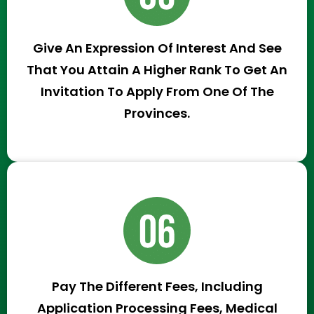
Give An Expression Of Interest And See
That You Attain A Higher Rank To Get An
Invitation To Apply From One Of The
Provinces.
Pay The Different Fees, Including
Application Processing Fees, Medical