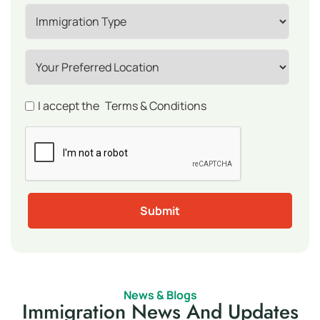
I accept the
Terms & Conditions
News & Blogs
Immigration News And Updates