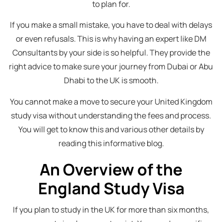
to plan for.
If you make a small mistake, you have to deal with delays
or even refusals. This is why having an expert like DM
Consultants by your side is so helpful. They provide the
right advice to make sure your journey from Dubai or Abu
Dhabi to the UK is smooth.
You cannot make a move to secure your United Kingdom
study visa without understanding the fees and process.
You will get to know this and various other details by
reading this informative blog.
An Overview of the
England Study Visa
If you plan to study in the UK for more than six months,