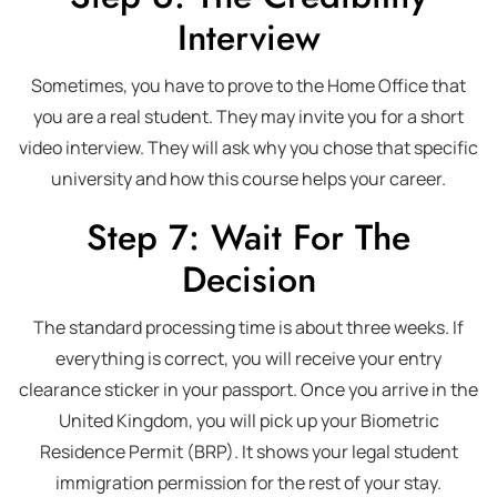
Interview
Sometimes, you have to prove to the Home Office that
you are a real student. They may invite you for a short
video interview. They will ask why you chose that specific
university and how this course helps your career.
Step 7: Wait For The
Decision
The standard processing time is about three weeks. If
everything is correct, you will receive your entry
clearance sticker in your passport. Once you arrive in the
United Kingdom, you will pick up your Biometric
Residence Permit (BRP). It shows your legal student
immigration permission for the rest of your stay.