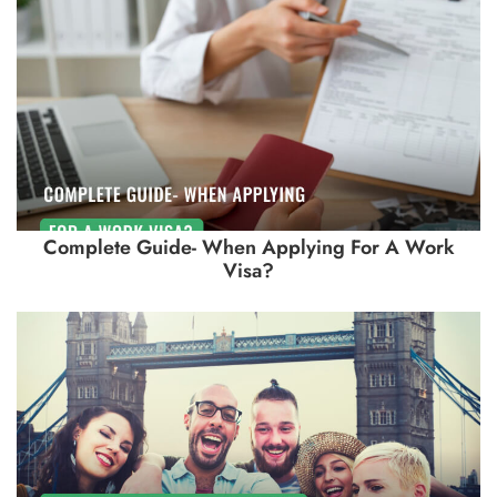
Complete Guide- When Applying For A Work
Visa?