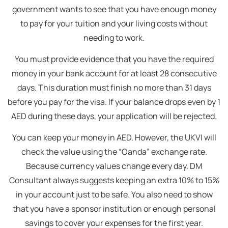
government wants to see that you have enough money
to pay for your tuition and your living costs without
needing to work.
You must provide evidence that you have the required
money in your bank account for at least 28 consecutive
days. This duration must finish no more than 31 days
before you pay for the visa. If your balance drops even by 1
AED during these days, your application will be rejected.
You can keep your money in AED. However, the UKVI will
check the value using the “Oanda” exchange rate.
Because currency values change every day. DM
Consultant always suggests keeping an extra 10% to 15%
in your account just to be safe. You also need to show
that you have a sponsor institution or enough personal
savings to cover your expenses for the first year.