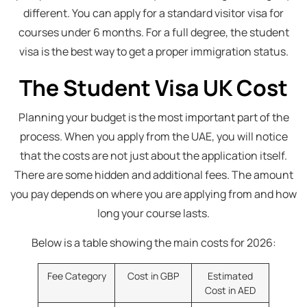
different. You can apply for a standard visitor visa for
courses under 6 months. For a full degree, the student
visa is the best way to get a proper immigration status.
The Student Visa UK Cost
Planning your budget is the most important part of the
process. When you apply from the UAE, you will notice
that the costs are not just about the application itself.
There are some hidden and additional fees. The amount
you pay depends on where you are applying from and how
long your course lasts.
Below is a table showing the main costs for 2026:
Fee Category
Cost in GBP
Estimated
Cost in AED