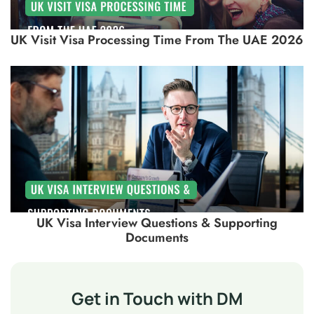
UK Visit Visa Processing Time From The UAE 2026
UK Visa Interview Questions & Supporting
Documents
Get in Touch with DM