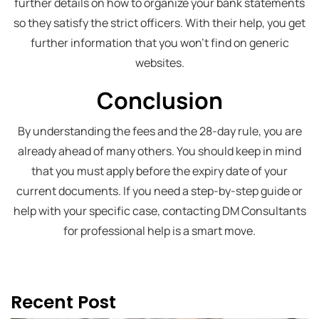
further details on how to organize your bank statements
so they satisfy the strict officers. With their help, you get
further information that you won’t find on generic
websites.
Conclusion
By understanding the fees and the 28-day rule, you are
already ahead of many others. You should keep in mind
that you must apply before the expiry date of your
current documents. If you need a step-by-step guide or
help with your specific case, contacting DM Consultants
for professional help is a smart move.
Recent Post