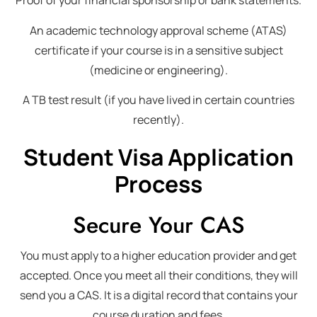
Proof of your financial sponsorship or bank statements.
An academic technology approval scheme (ATAS)
certificate if your course is in a sensitive subject
(medicine or engineering).
A TB test result (if you have lived in certain countries
recently).
Student Visa Application
Process
Secure Your CAS
You must apply to a higher education provider and get
accepted. Once you meet all their conditions, they will
send you a CAS. It is a digital record that contains your
course duration and fees.