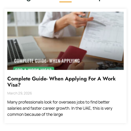
Complete Guide- When Applying For A Work
Visa?
March 29, 2026
Many professionals look for overseas jobs to find better
salaries and faster career growth. In the UAE, this is very
common because of the large