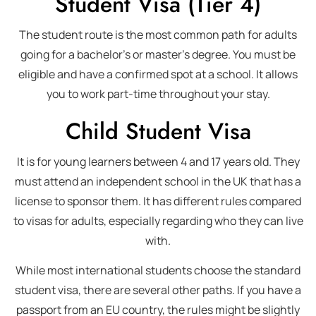
Student Visa (Tier 4)
The student route is the most common path for adults
going for a bachelor’s or master’s degree. You must be
eligible and have a confirmed spot at a school. It allows
you to work part-time throughout your stay.
Child Student Visa
It is for young learners between 4 and 17 years old. They
must attend an independent school in the UK that has a
license to sponsor them. It has different rules compared
to visas for adults, especially regarding who they can live
with.
While most international students choose the standard
student visa, there are several other paths. If you have a
passport from an EU country, the rules might be slightly