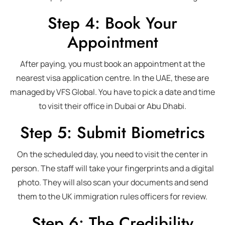
Step 4: Book Your
Appointment
After paying, you must book an appointment at the
nearest visa application centre. In the UAE, these are
managed by VFS Global. You have to pick a date and time
to visit their office in Dubai or Abu Dhabi.
Step 5: Submit Biometrics
On the scheduled day, you need to visit the center in
person. The staff will take your fingerprints and a digital
photo. They will also scan your documents and send
them to the UK immigration rules officers for review.
Step 6: The Credibility