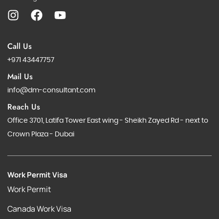
Call Us
+971 43447757
Mail Us
info@dm-consultant.com
Reach Us
Office 3701, Latifa Tower East wing - Sheikh Zayed Rd - next to
Crown Plaza - Dubai
Work Permit Visa
Work Permit
Canada Work Visa