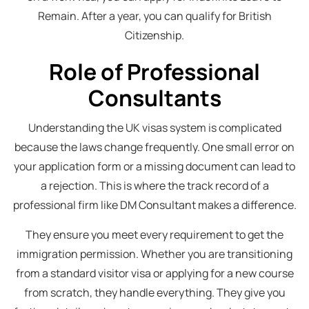
Remain. After a year, you can qualify for British
Citizenship.
Role of Professional
Consultants
Understanding the UK visas system is complicated
because the laws change frequently. One small error on
your application form or a missing document can lead to
a rejection. This is where the track record of a
professional firm like DM Consultant makes a difference.
They ensure you meet every requirement to get the
immigration permission. Whether you are transitioning
from a standard visitor visa or applying for a new course
from scratch, they handle everything. They give you