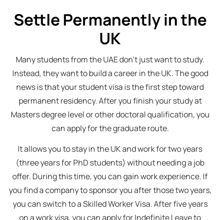
Settle Permanently in the
UK
Many students from the UAE don’t just want to study.
Instead, they want to build a career in the UK. The good
news is that your student visa is the first step toward
permanent residency. After you finish your study at
Masters degree level or other doctoral qualification, you
can apply for the graduate route.
It allows you to stay in the UK and work for two years
(three years for PhD students) without needing a job
offer. During this time, you can gain work experience. If
you find a company to sponsor you after those two years,
you can switch to a Skilled Worker Visa. After five years
on a work visa, you can apply for Indefinite Leave to