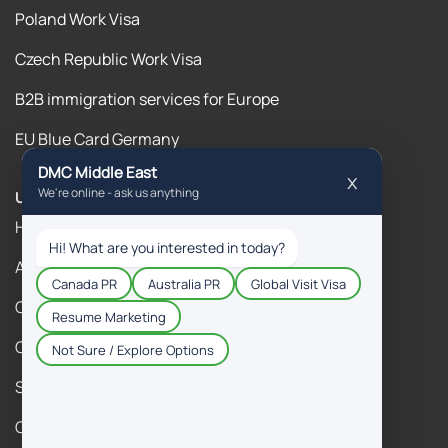
Poland Work Visa
Czech Republic Work Visa
B2B immigration services for Europe
EU Blue Card Germany
Useful Links
Home
About Us
Contact Us
Our Blogs
Success Stories
Gallery