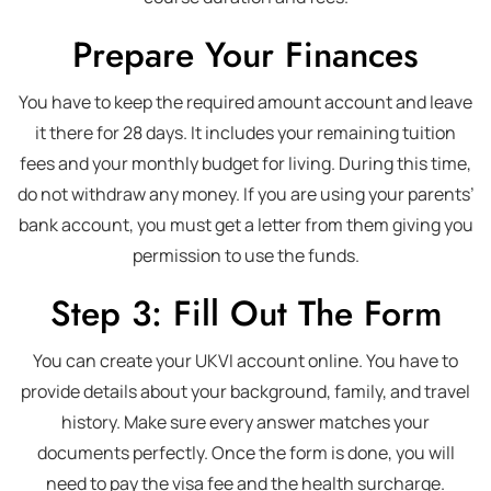
Prepare Your Finances
You have to keep the required amount account and leave
it there for 28 days. It includes your remaining tuition
fees and your monthly budget for living. During this time,
do not withdraw any money. If you are using your parents’
bank account, you must get a letter from them giving you
permission to use the funds.
Step 3: Fill Out The Form
You can create your UKVI account online. You have to
provide details about your background, family, and travel
history. Make sure every answer matches your
documents perfectly. Once the form is done, you will
need to pay the visa fee and the health surcharge.