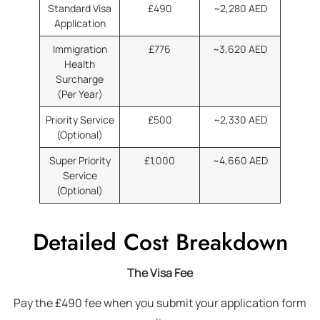
Standard Visa
£490
~2,280 AED
Application
Immigration
£776
~3,620 AED
Health
Surcharge
(Per Year)
Priority Service
£500
~2,330 AED
(Optional)
Super Priority
£1,000
~4,660 AED
Service
(Optional)
Detailed Cost Breakdown
The Visa Fee
Pay the £490 fee when you submit your application form