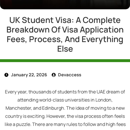
UK Student Visa: A Complete
Breakdown Of Visa Application
Fees, Process, And Everything
Else
January 22, 2026
Devaccess
Every year, thousands of students from the UAE dream of
attending world-class universities in London,
Manchester, and Edinburgh. The idea of moving to a new
country is exciting. However, the visa process often feels
like a puzzle. There are many rules to follow and high fees