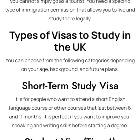
you cannot simply go as a tourist. You need a specific
type of immigration permission that allows you to live and
study there legally.
Types of Visas to Study in
the UK
You can choose from the following categories depending
on your age, background, and future plans.
Short-Term Study Visa
It is for people who want to attend a short English
language course or other courses that last between 6
and 11 months. It is perfect if you want to improve your
speaking and writing skills before starting a degree.