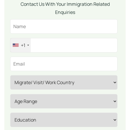
Contact Us With Your Immigration Related
Enquiries
+1