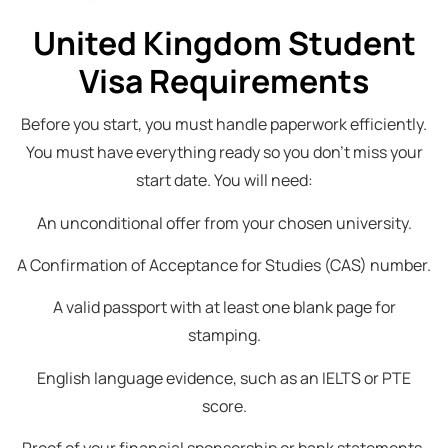
United Kingdom Student
Visa Requirements
Before you start, you must handle paperwork efficiently.
You must have everything ready so you don’t miss your
start date. You will need:
An unconditional offer from your chosen university.
A Confirmation of Acceptance for Studies (CAS) number.
A valid passport with at least one blank page for
stamping.
English language evidence, such as an IELTS or PTE
score.