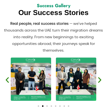
Success Gallery
Our Success Stories
Real people, real success stories
— we’ve helped
thousands across the UAE turn their migration dreams
into reality. From new beginnings to exciting
opportunities abroad, their journeys speak for
themselves.