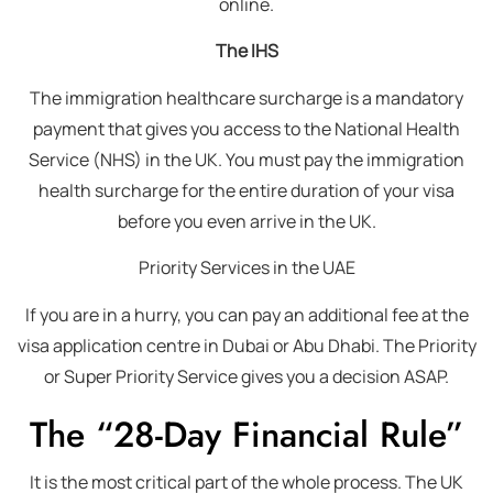
online.
The IHS
The immigration healthcare surcharge is a mandatory
payment that gives you access to the National Health
Service (NHS) in the UK. You must pay the immigration
health surcharge for the entire duration of your visa
before you even arrive in the UK.
Priority Services in the UAE
If you are in a hurry, you can pay an additional fee at the
visa application centre in Dubai or Abu Dhabi. The Priority
or Super Priority Service gives you a decision ASAP.
The “28-Day Financial Rule”
It is the most critical part of the whole process. The UK